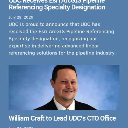
Referencing Specialty Designation
July 29, 2026
UDC is proud to announce that UDC has
received the Esri ArcGIS Pipeline Referencing
Specialty designation, recognizing our
expertise in delivering advanced linear
referencing solutions for the pipeline industry.
William Craft to Lead UDC’s CTO Office