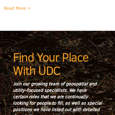
Read More >
Find Your Place
With UDC
Join our growing team of geospatial and
utility-focused specialists. We have
certain roles that we are continually
looking for people to fill, as well as special
positions we have listed out with detailed