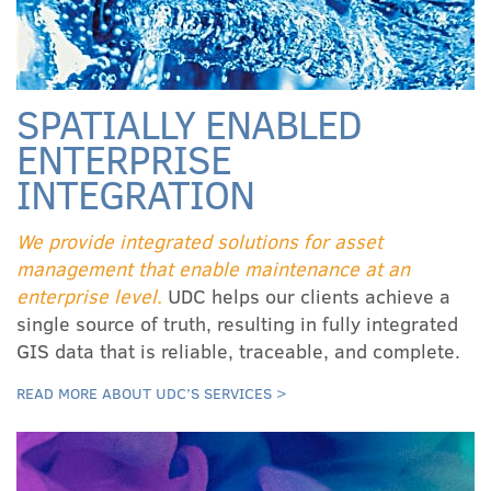
SPATIALLY ENABLED
ENTERPRISE
INTEGRATION
We provide integrated solutions for asset
management that enable maintenance at an
enterprise level.
UDC helps our clients achieve a
single source of truth, resulting in fully integrated
GIS data that is reliable, traceable, and complete.
READ MORE ABOUT UDC’S SERVICES >