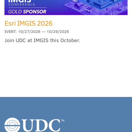
Esri IMGIS 2026
EVENT: 10/27/2026 — 10/29/2026
Join UDC at IMGIS this October.