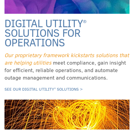
DIGITAL UTILITY
®
SOLUTIONS FOR
OPERATIONS
Our proprietary framework kickstarts solutions that
are helping utilities
meet compliance, gain insight
for efficient, reliable operations, and automate
outage management and communications.
SEE OUR DIGITAL UTILITY
SOLUTIONS >
®