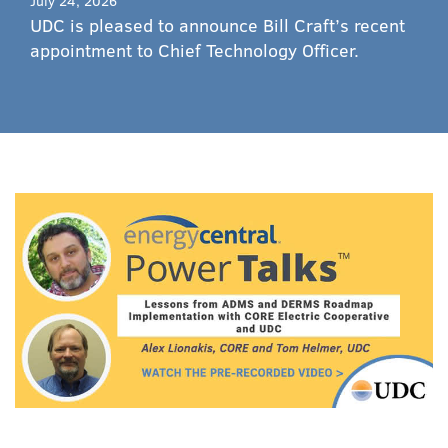
July 24, 2026
UDC is pleased to announce Bill Craft’s recent
appointment to Chief Technology Officer.