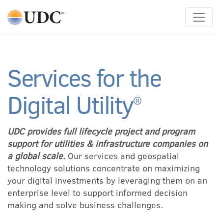
Main Navigation
Services for the
Digital Utility
®
UDC provides full lifecycle project and program
support for utilities & infrastructure companies on
a global scale.
Our services and geospatial
technology solutions concentrate on maximizing
your digital investments by leveraging them on an
enterprise level to support informed decision
making and solve business challenges.