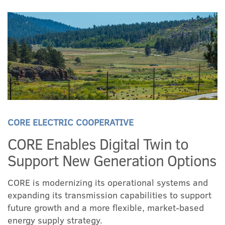
CORE ELECTRIC COOPERATIVE
CORE Enables Digital Twin to
Support New Generation Options
CORE is modernizing its operational systems and
expanding its transmission capabilities to support
future growth and a more flexible, market-based
energy supply strategy.