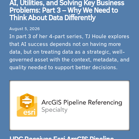
AI, Utilities, and Solving Key Business
Problems: Part 3 – Why We Need to
Think About Data Differently
August 5, 2026
In part 3 of her 4-part series, TJ Houle explores
that AI success depends not on having more
data, but on treating data as a strategic, well-
governed asset with the context, metadata, and
quality needed to support better decisions.
UDC Receives Esri ArcGIS Pipeline