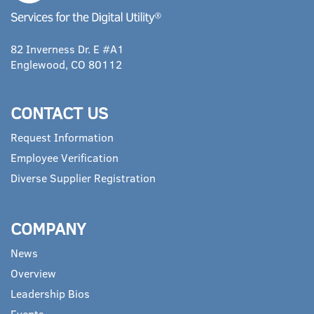
82 Inverness Dr. E #A1
Englewood, CO 80112
CONTACT US
Request Information
Employee Verification
Diverse Supplier Registration
COMPANY
News
Overview
Leadership Bios
Events