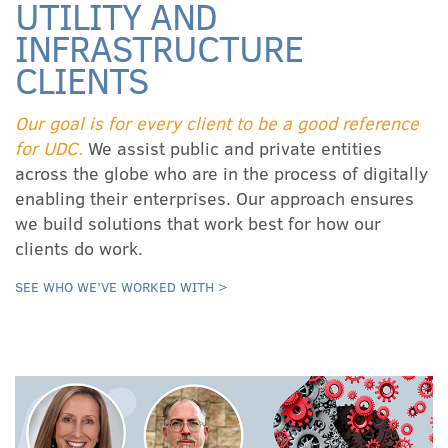
UTILITY AND
INFRASTRUCTURE
CLIENTS
Our goal is for every client to be a good reference
for UDC.
We assist public and private entities
across the globe who are in the process of digitally
enabling their enterprises. Our approach ensures
we build solutions that work best for how our
clients do work.
SEE WHO WE’VE WORKED WITH >