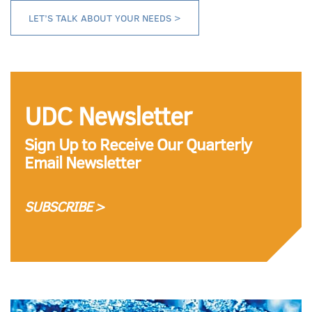
LET’S TALK ABOUT YOUR NEEDS >
UDC Newsletter
Sign Up to Receive Our Quarterly
Email Newsletter
SUBSCRIBE >