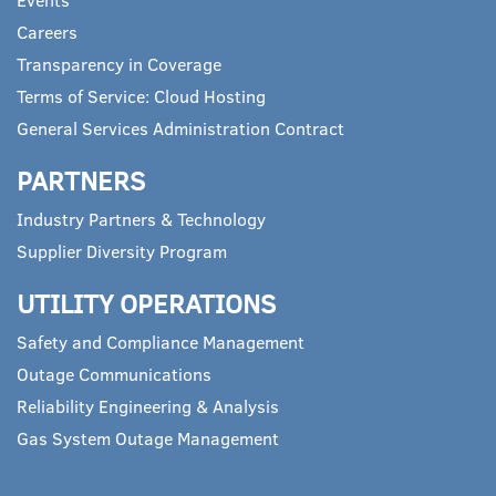
Careers
Transparency in Coverage
Terms of Service: Cloud Hosting
General Services Administration Contract
PARTNERS
Industry Partners & Technology
Supplier Diversity Program
UTILITY OPERATIONS
Safety and Compliance Management
Outage Communications
Reliability Engineering & Analysis
Gas System Outage Management