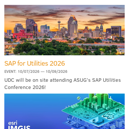
SAP for Utilities 2026
EVENT: 10/07/2026 — 10/09/2026
UDC will be on site attending ASUG’s SAP Utilities
Conference 2026!