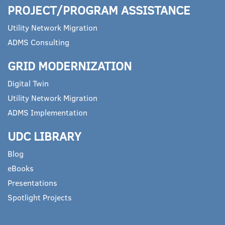
PROJECT/PROGRAM ASSISTANCE
Utility Network Migration
ADMS Consulting
GRID MODERNIZATION
Digital Twin
Utility Network Migration
ADMS Implementation
UDC LIBRARY
Blog
eBooks
Presentations
Spotlight Projects