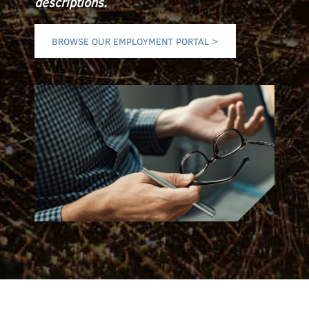
descriptions.
BROWSE OUR EMPLOYMENT PORTAL >